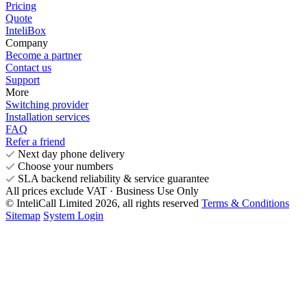
Pricing
Quote
InteliBox
Company
Become a partner
Contact us
Support
More
Switching provider
Installation services
FAQ
Refer a friend
Next day phone delivery
Choose your numbers
SLA backend reliability & service guarantee
All prices exclude VAT · Business Use Only
© InteliCall Limited 2026, all rights reserved
Terms & Conditions
Sitemap
System Login