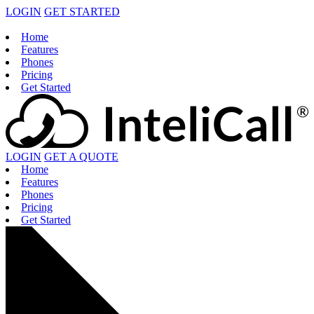
LOGIN
GET STARTED
Home
Features
Phones
Pricing
Get Started
LOGIN
GET A QUOTE
Home
Features
Phones
Pricing
Get Started