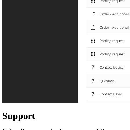
Support