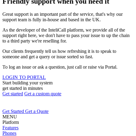
Friendly support when you need it
Great support is an important part of the service, that's why our
support team is fully in-house and based in the UK.
As the developer of the InteliCall platform, we provide all of the
support right here, we don't have to pass your issue to up the chain
to a third party we're reselling for.
Our clients frequently tell us how refreshing it is to speak to
someone and get a query or issue sorted so fast.
To log an issue or ask a question, just call or raise via Portal.
LOGIN TO PORTAL
Start building your system
get started in minutes
Get started
Get a custom quote
Get Started
Get a Quote
MENU
Platform
Features
Phones