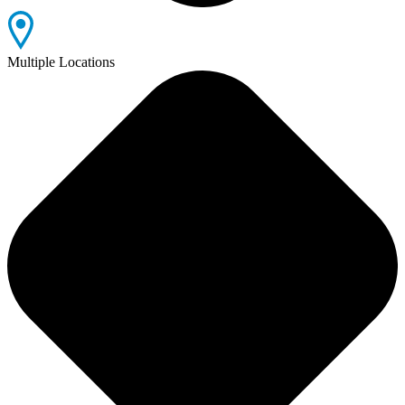
Multiple Locations