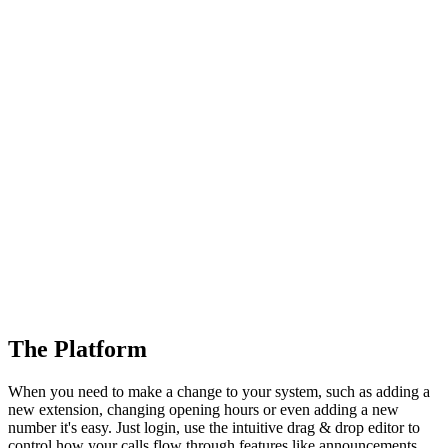
The Platform
When you need to make a change to your system, such as adding a
new extension, changing opening hours or even adding a new
number it's easy. Just login, use the intuitive drag & drop editor to
control how your calls flow through features like announcements,