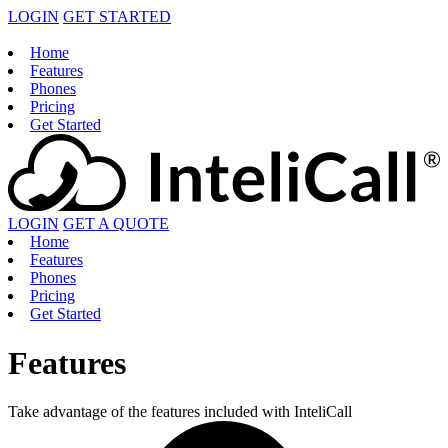
LOGIN
GET STARTED
Home
Features
Phones
Pricing
Get Started
LOGIN
GET A QUOTE
Home
Features
Phones
Pricing
Get Started
Features
Take advantage of the features included with InteliCall