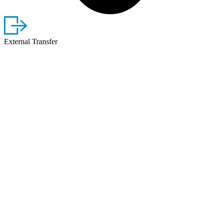
External Transfer