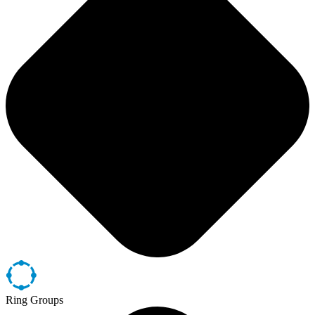
Ring Groups