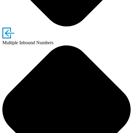
Multiple Inbound Numbers