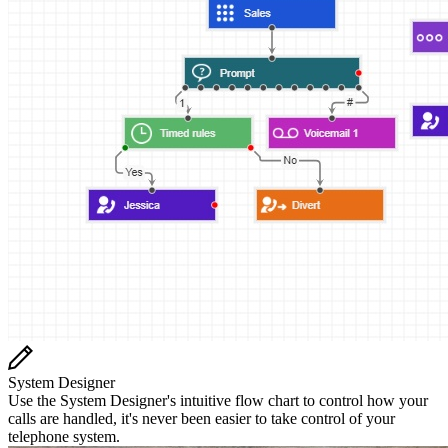
System Designer
Use the System Designer's intuitive flow chart to control how your
calls are handled, it's never been easier to take control of your
telephone system.