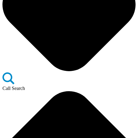
Call Search