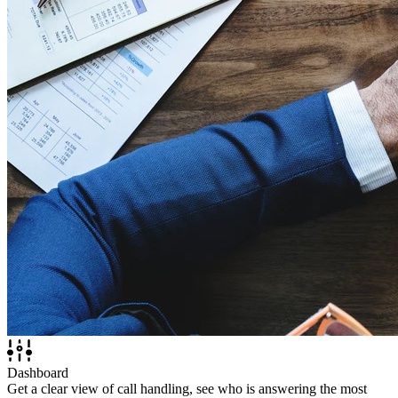
Dashboard
Get a clear view of call handling, see who is answering the most