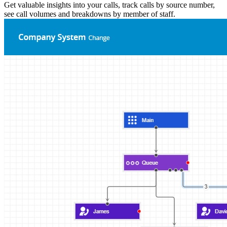
Get valuable insights into your calls, track calls by source number,
see call volumes and breakdowns by member of staff.