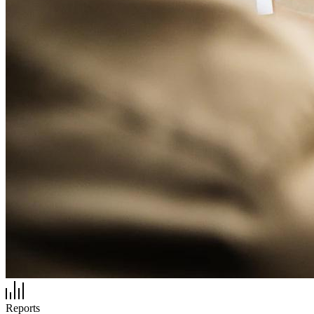
Reports