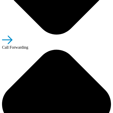
Call Forwarding