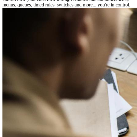
menus, queues, timed rules, switches and more... you're in control.