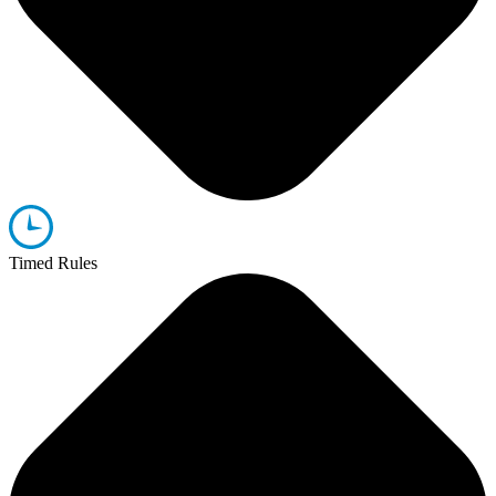
Timed Rules