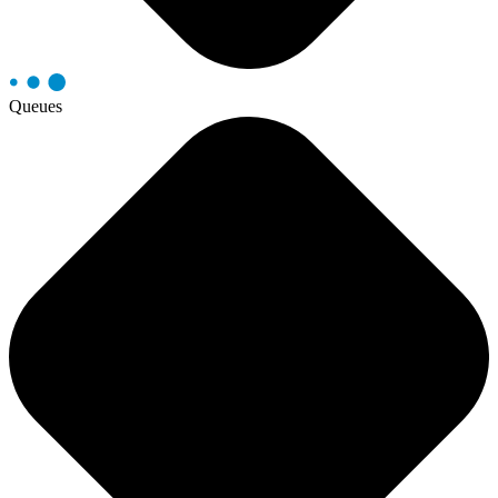
Queues