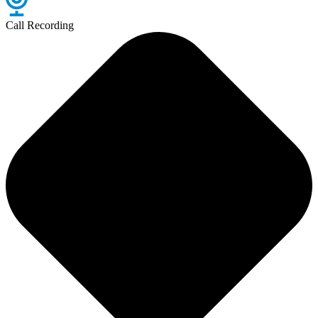
Call Recording