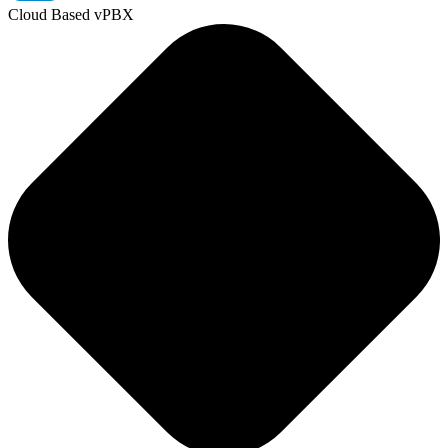
Cloud Based vPBX