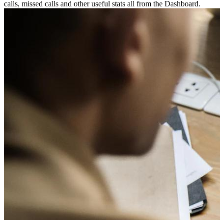
calls, missed calls and other useful stats all from the Dashboard.