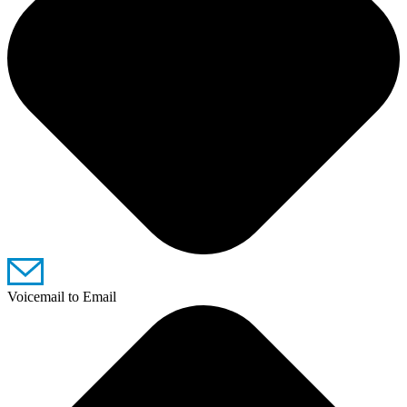
Voicemail to Email