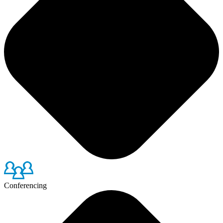
Conferencing